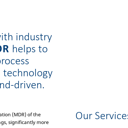
ith industry
OR
helps to
process
l technology
nd-driven.
Our Service
ation (MDR) of the
s, significantly more