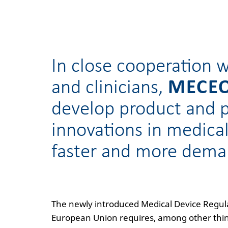
In close cooperation w
and clinicians,
MECE
develop product and 
innovations in medica
faster and more dema
The newly introduced Medical Device Regul
European Union requires, among other thing