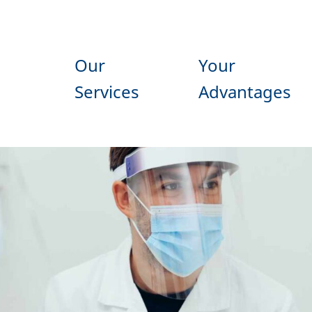
Our
Your
Services
Advantages