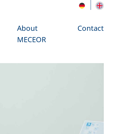
About
Contact
MECEOR